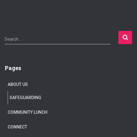
S
Search …
e
a
r
c
Pages
h
f
o
ABOUT US
r
:
SAFEGUARDING
COMMUNITY LUNCH
CONNECT