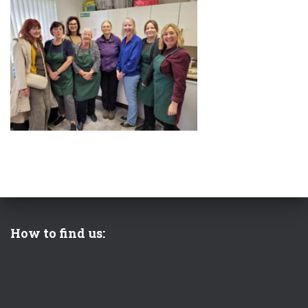
How to find us: