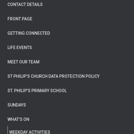
CONTACT DETAILS
FRONT PAGE
GETTING CONNECTED
LIFE EVENTS
MEET OUR TEAM
ST PHILIP’S CHURCH DATA PROTECTION POLICY
ST. PHILIP’S PRIMARY SCHOOL
SUNDAYS
WHAT’S ON
WEEKDAY ACTIVITIES