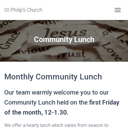
St Philip's Church
TOGGL
Community Lunch
Monthly Community Lunch
Our team warmly welcome you to our
Community Lunch held on the
first Friday
of the month, 12-1.30.
We offer a hearty lunch which varies from season to