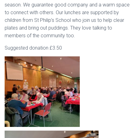
season. We guarantee good company and a warm space
to connect with others. Our lunches are supported by
children from St Philip’s School who join us to help clear
plates and bring out puddings. They love talking to
members of the community too.
Suggested donation £3.50