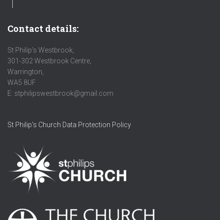
Contact details:
St Philip’s Westbrook,
301-302 Westbrook Centre,
Warrington,
WA5 8UF
E: stphilipswestbrook@gmail.com
St Philip’s Church Data Protection Policy